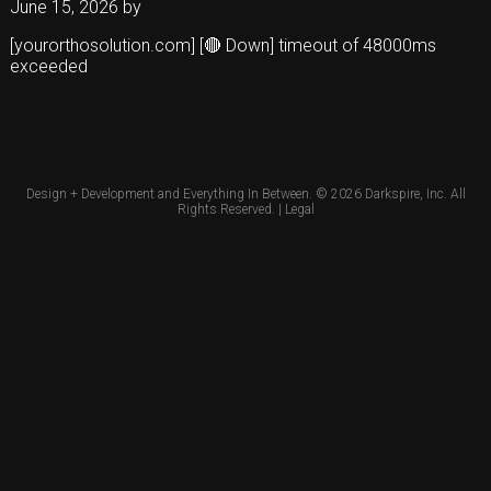
June 15, 2026
by
[yourorthosolution.com] [🔴 Down] timeout of 48000ms
exceeded
Design + Development and Everything In Between. © 2026
Darkspire, Inc.
All
Rights Reserved. |
Legal