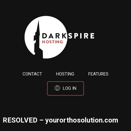
CONTACT
HOSTING
FEATURES
LOG IN
RESOLVED – yourorthosolution.com