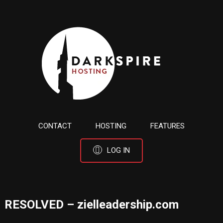
CONTACT
HOSTING
FEATURES
LOG IN
RESOLVED – zielleadership.com