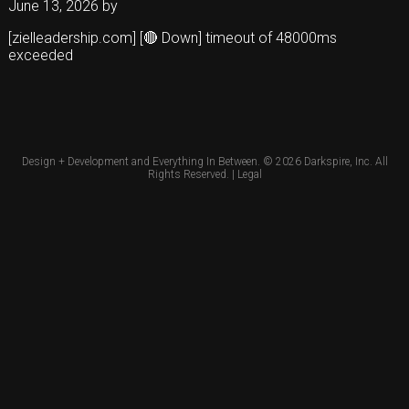
June 13, 2026
by
[zielleadership.com] [🔴 Down] timeout of 48000ms
exceeded
Design + Development and Everything In Between. © 2026
Darkspire, Inc.
All
Rights Reserved. |
Legal