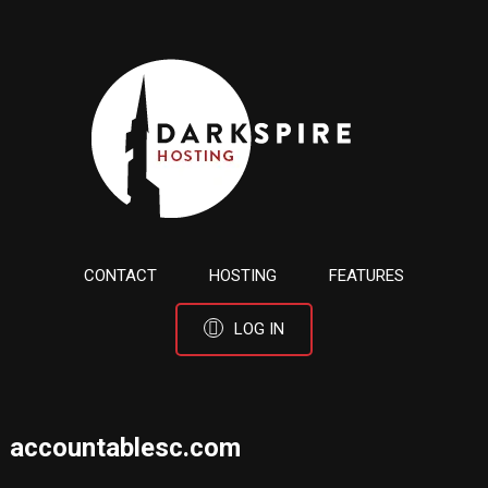
CONTACT
HOSTING
FEATURES
LOG IN
accountablesc.com