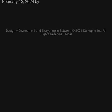
February 13, 2024
by
Design + Development and Everything In Between. © 2026
Darkspire, Inc.
All
Rights Reserved. |
Legal