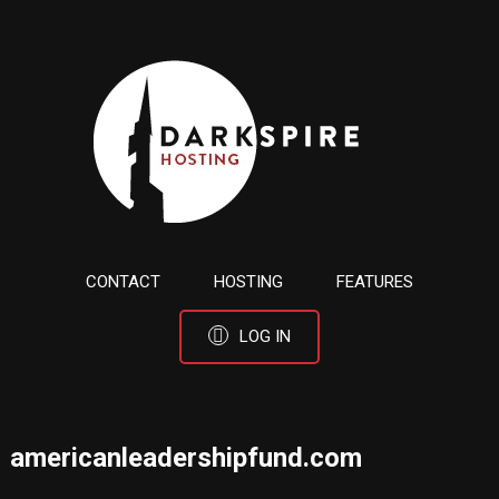
CONTACT
HOSTING
FEATURES
LOG IN
americanleadershipfund.com