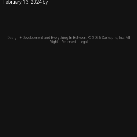
February 13, 2024
by
Design + Development and Everything In Between. © 2026
Darkspire, Inc.
All
Rights Reserved. |
Legal