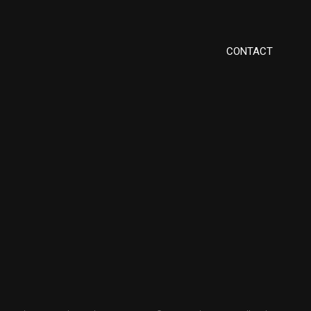
CONTACT