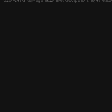
+ Development and Everything In Between. © 2026
Darkspire, Inc.
All Rights Reserved