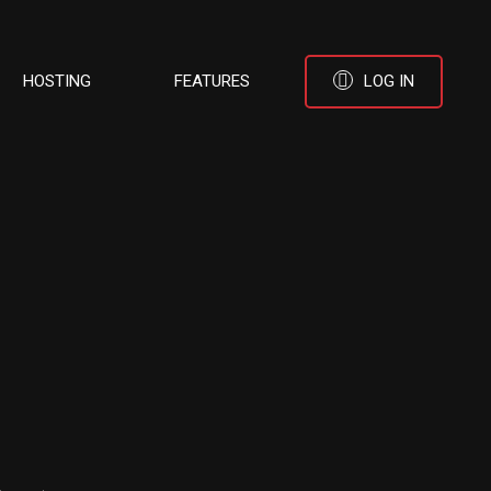
HOSTING
FEATURES
LOG IN