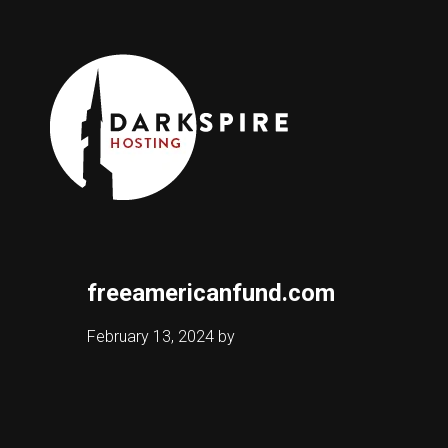
freeamericanfund.com
February 13, 2024
by