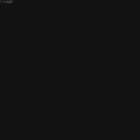
. |
Legal