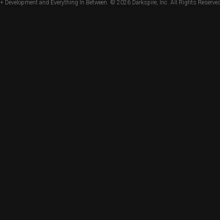
+ Development and Everything In Between. © 2026
Darkspire, Inc.
All Rights Reserved