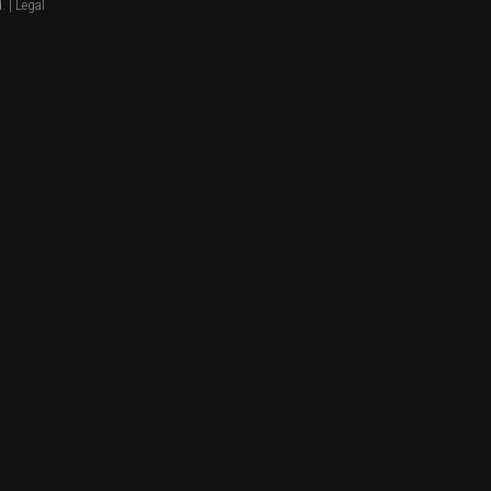
. |
Legal