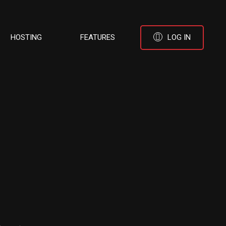
HOSTING
FEATURES
LOG IN