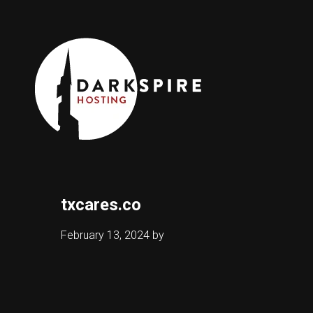
txcares.co
February 13, 2024
by