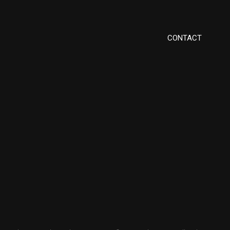
CONTACT