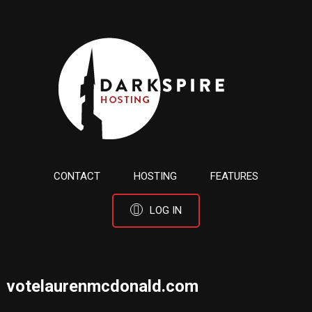
CONTACT
HOSTING
FEATURES
LOG IN
votelaurenmcdonald.com