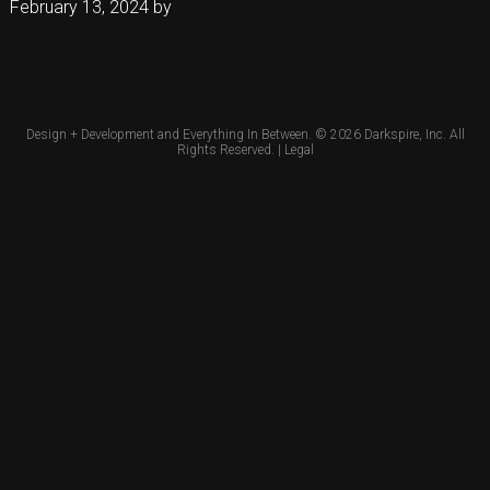
February 13, 2024
by
Design + Development and Everything In Between. © 2026
Darkspire, Inc.
All
Rights Reserved. |
Legal